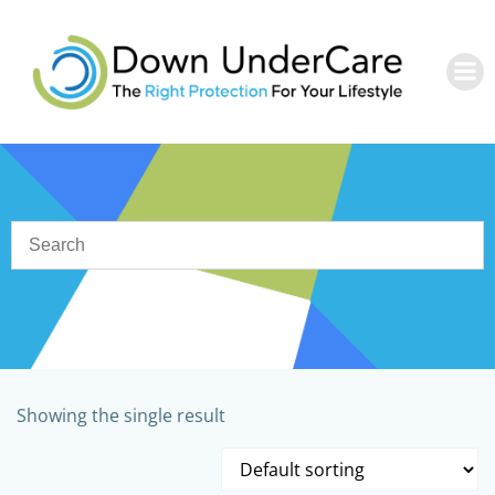
Skip
to
content
Showing the single result