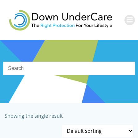
Skip
to
content
Showing the single result