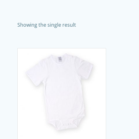
Showing the single result