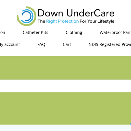
ion
Catheter Kits
Clothing
Waterproof Pan
y account
FAQ
Cart
NDIS Registered Prov