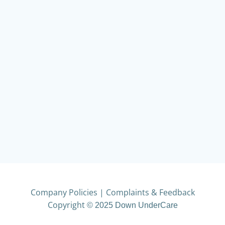
Company Policies
|
Complaints & Feedback
Copyright
© 2025 Down UnderCare