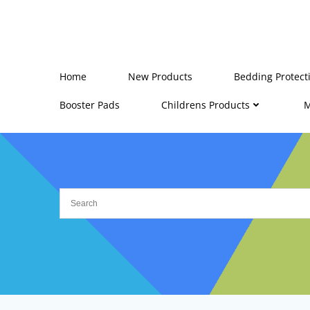
Skip
to
content
Home
New Products
Bedding Protect
Booster Pads
Childrens Products
M