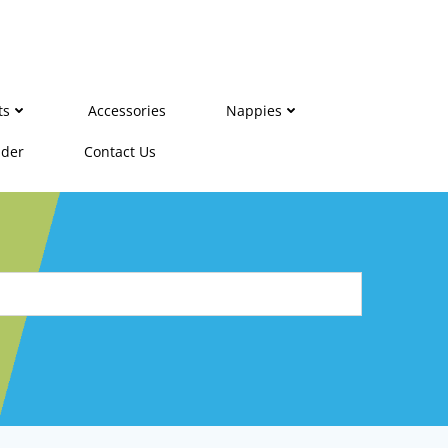
ts
Accessories
Nappies
ider
Contact Us