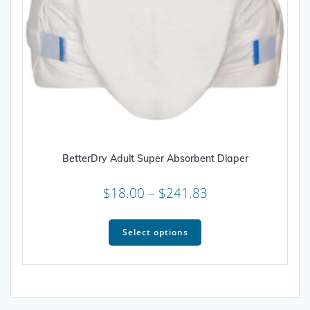
BetterDry Adult Super Absorbent Diaper
Price
$
18.00
–
$
241.83
range:
This
$18.00
product
Select options
through
has
multiple
$241.83
variants.
The
options