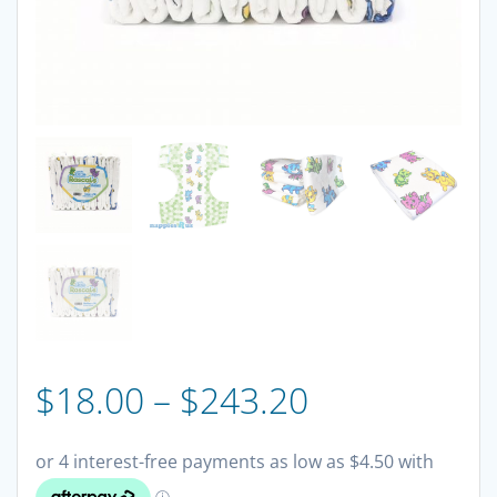
Price
$
18.00
–
$
243.20
range: