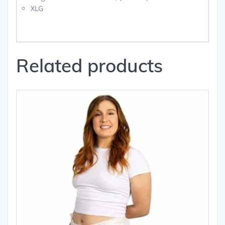
XLG
Related products