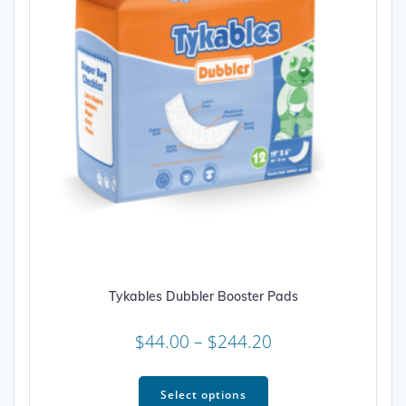
on
the
product
page
Tykables Dubbler Booster Pads
Price
$
44.00
–
$
244.20
range:
This
$44.00
product
Select options