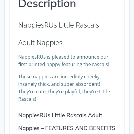
Description
NappiesRUs Little Rascals
Adult Nappies
NappiesRUs is pleased to announce our
first printed nappy featuring the rascals!
These nappies are incredibly cheeky,
insanely thick, and super absorbent!
They’re cute, they’re playful, they’re Little
Rascals!
NappiesRUs Little Rascals Adult
Nappies – FEATURES AND BENEFITS