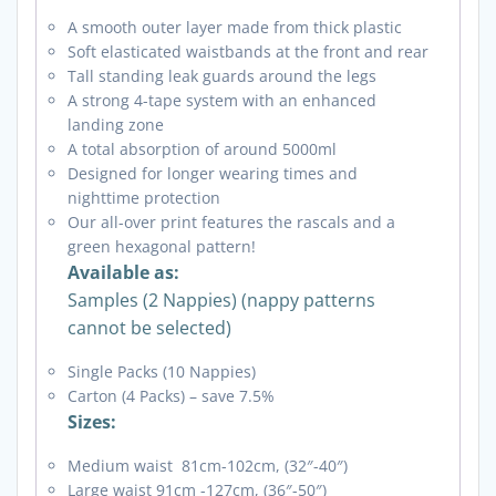
A smooth outer layer made from thick plastic
Soft elasticated waistbands at the front and rear
Tall standing leak guards around the legs
A strong 4-tape system with an enhanced
landing zone
A total absorption of around 5000ml
Designed for longer wearing times and
nighttime protection
Our all-over print features the rascals and a
green hexagonal pattern!
Available as:
Samples (2 Nappies) (nappy patterns
cannot be selected)
Single Packs (10 Nappies)
Carton (4 Packs) – save 7.5%
Sizes:
Medium waist 81cm-102cm, (32″-40″)
Large waist 91cm -127cm, (36″-50″)