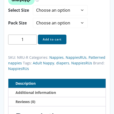
$18.00
Select Size
through
Pack Size
$243.20
NappiesRUs
Add to cart
Little
Rascals
Adult
SKU:
NRU-R
Categories:
Nappies
,
NappiesRUs
,
Patterned
Nappies
nappies
Tags:
Adult Nappy
,
diapers
,
NappiesRUs
Brand:
NappiesRUs
quantity
Description
Additional information
Reviews (0)