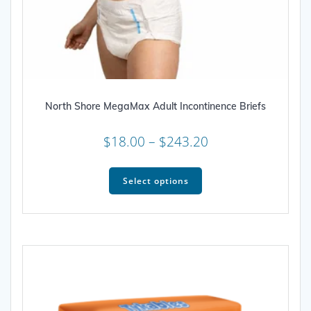
North Shore MegaMax Adult Incontinence Briefs
Price
$
18.00
–
$
243.20
range:
This
$18.00
product
Select options
through
has
multiple
$243.20
variants.
The
options
may
be
chosen