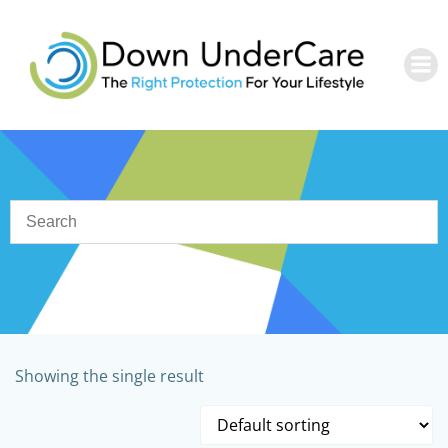
Skip
to
content
Showing the single result