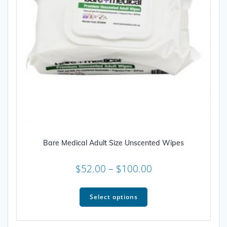
Bare Medical Adult Size Unscented Wipes
Price
$
52.00
–
$
100.00
range:
This
$52.00
product
Select options
through
has
multiple
$100.00