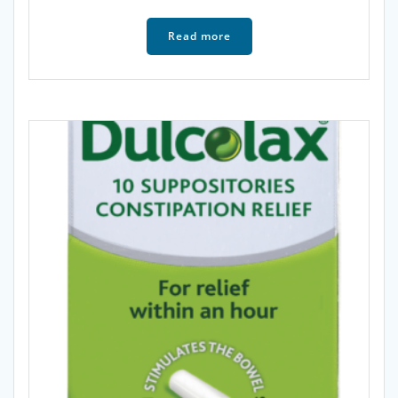
Read more