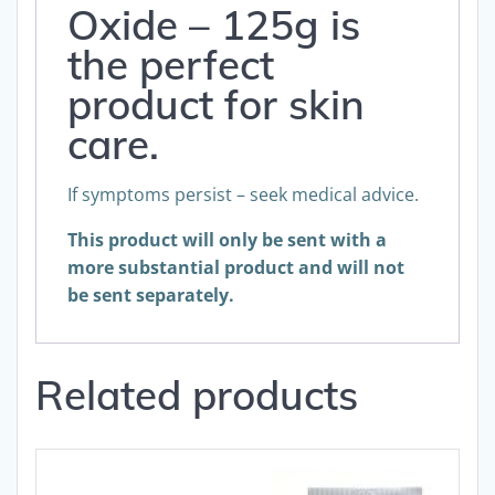
Oxide – 125g is
the perfect
product for skin
care.
If symptoms persist – seek medical advice.
This product will only be sent with a
more substantial product and will not
be sent separately.
Related products