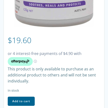
$
19.60
This product is only available to purchase as an
additional product to others and will not be sent
individually.
In stock
Sudocrem
Add to cart
Healing