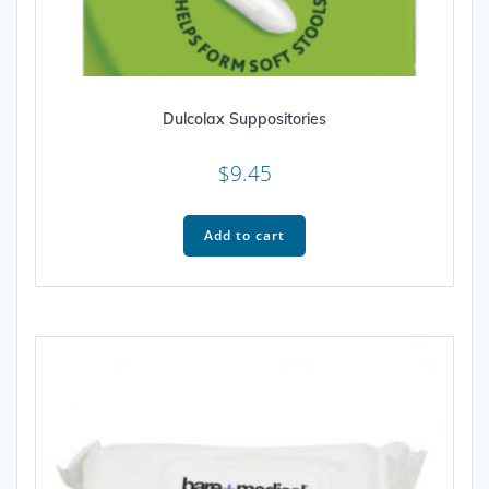
Dulcolax Suppositories
$
9.45
Add to cart