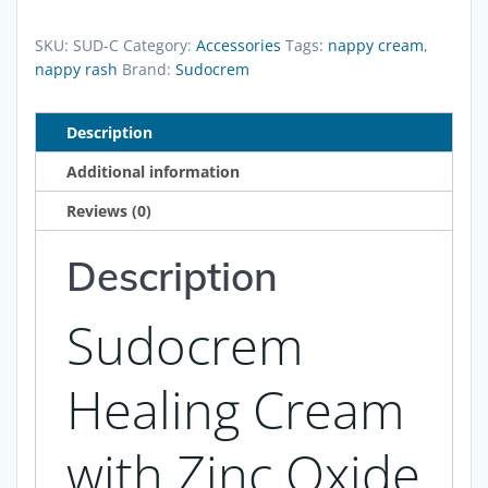
Cream
with
SKU:
SUD-C
Category:
Accessories
Tags:
nappy cream
,
Zinc
nappy rash
Brand:
Sudocrem
Oxide
-
Description
125g
Additional information
quantity
Reviews (0)
Description
Sudocrem
Healing Cream
with Zinc Oxide