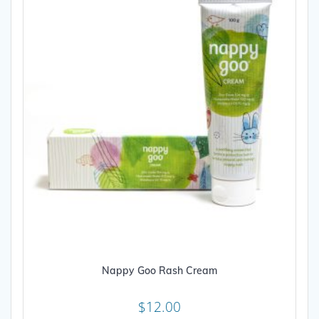
Nappy Goo Rash Cream
$
12.00