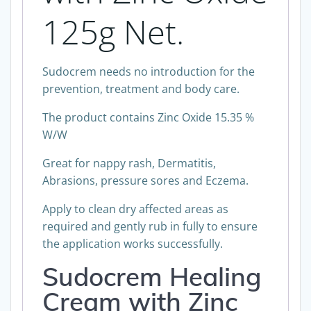
125g Net.
Sudocrem needs no introduction for the
prevention, treatment and body care.
The product contains Zinc Oxide 15.35 %
W/W
Great for nappy rash, Dermatitis,
Abrasions, pressure sores and Eczema.
Apply to clean dry affected areas as
required and gently rub in fully to ensure
the application works successfully.
Sudocrem Healing
Cream with Zinc