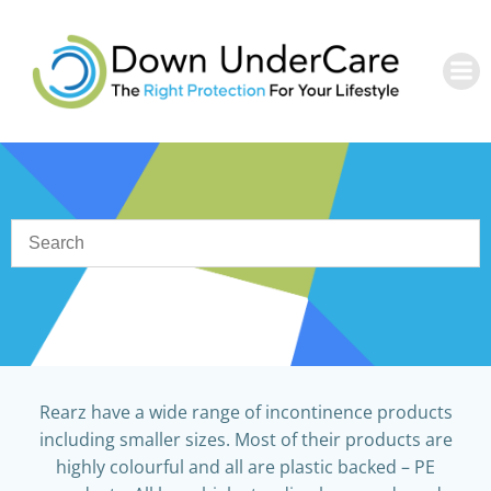
Skip
to
content
Rearz have a wide range of incontinence products
including smaller sizes. Most of their products are
highly colourful and all are plastic backed – PE