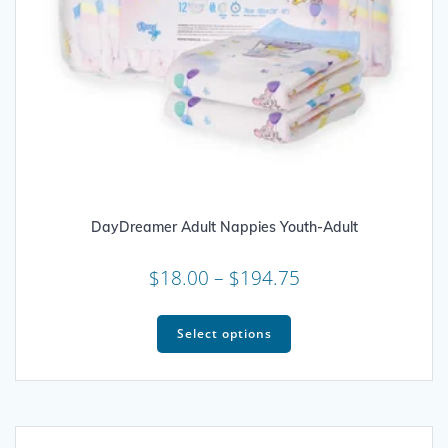
DayDreamer Adult Nappies Youth-Adult
Price
$
18.00
–
$
194.75
range:
This
$18.00
product
Select options
through
has
multiple
$194.75
variants.
The
options