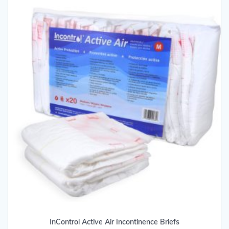
may
be
chosen
on
the
product
page
InControl Active Air Incontinence Briefs