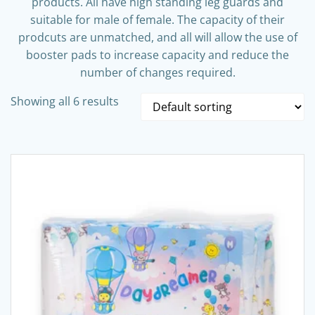
products. All have high standing leg guards and
suitable for male of female. The capacity of their
prodcuts are unmatched, and all will allow the use of
booster pads to increase capacity and reduce the
number of changes required.
Showing all 6 results