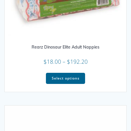
Rearz Dinosaur Elite Adult Nappies
Price
$
18.00
–
$
192.20
range:
This
$18.00
product
Select options
through
has
multiple
$192.20
variants.
The
options
may
be
chosen