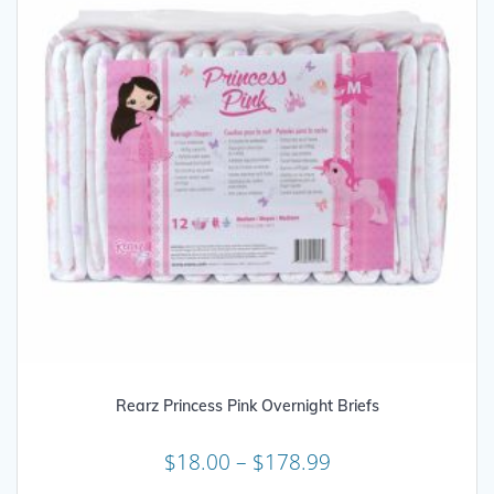
on
the
product
page
Rearz Princess Pink Overnight Briefs
Price
$
18.00
–
$
178.99
range: