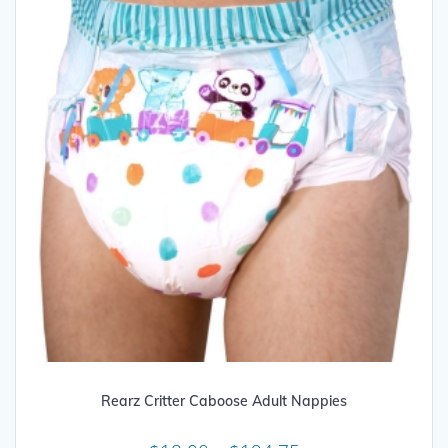
be
chosen
on
the
product
page
Rearz Critter Caboose Adult Nappies