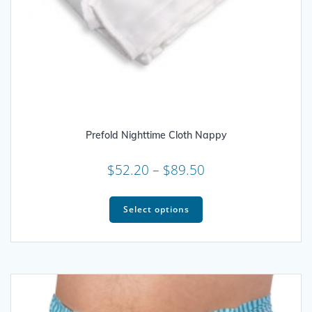
Prefold Nighttime Cloth Nappy
Price
$
52.20
–
$
89.50
range:
This
$52.20
product
Select options
through
has
multiple
$89.50
variants.
The
options
may