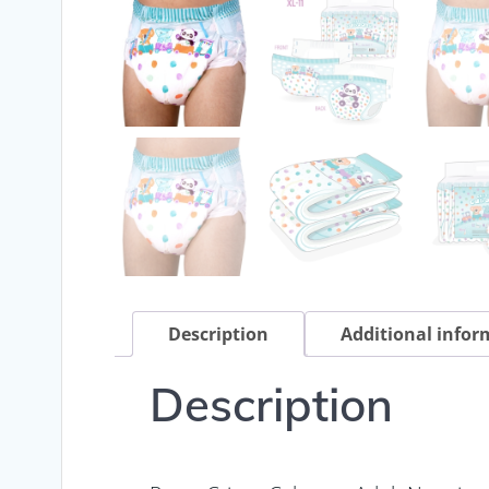
Description
Additional infor
Description