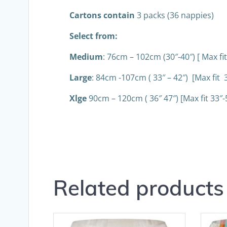
Cartons contain
3 packs (36 nappies)
Select from:
Medium
: 76cm – 102cm (30″-40″) [ Max fit
Large
: 84cm -107cm ( 33″ – 42″) [Max fit 3
Xlge
90cm – 120cm ( 36″ 47″) [Max fit 33″-
Related products