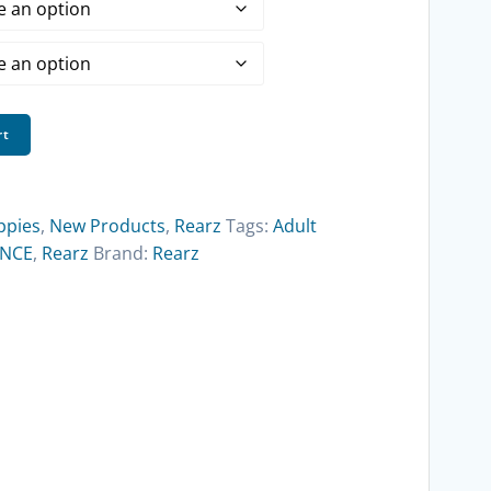
$18.00
through
$194.75
rt
ppies
,
New Products
,
Rearz
Tags:
Adult
ENCE
,
Rearz
Brand:
Rearz