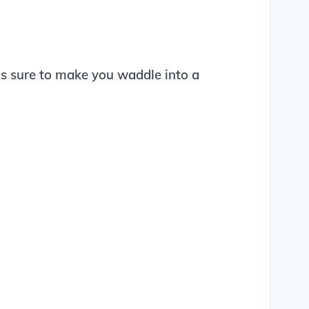
 is sure to make you waddle into a