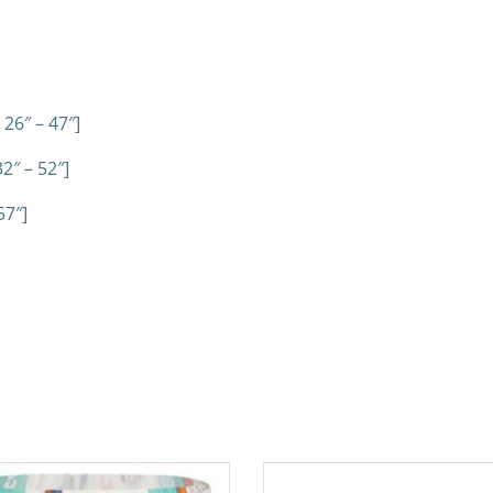
 26″ – 47″]
2″ – 52″]
57″]