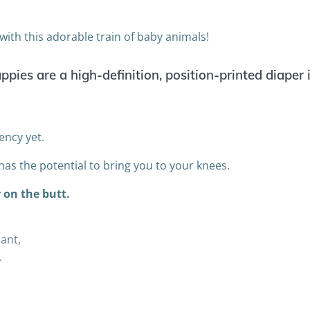
y with this adorable train of baby animals!
pies are a high-definition, position-printed diaper
ency yet.
 has the potential to bring you to your knees.
 on the butt.
ant,
.