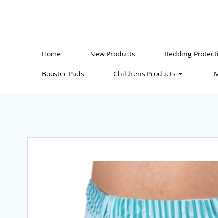
Skip
to
content
Home
New Products
Bedding Protect
Booster Pads
Childrens Products
M