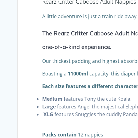
Rearz Critter Caboose Adult Nappies
A little adventure is just a train ride awa
The Rearz Critter Caboose Adult Nap
one-of-a-kind experience.
Our thickest padding and highest absorb
Boasting a
11000ml
capacity, this diaper
Each size features a different character
Medium
features Tony the cute Koala.
Large
features Angel the majestical Eleph
XLG
features Snuggles the cuddly Panda
Packs contain
12 nappies