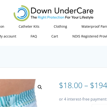
ion
Catheter Kits
Clothing
Waterproof Pan
y account
FAQ
Cart
NDIS Registered Prov
$
18.00
–
$
194