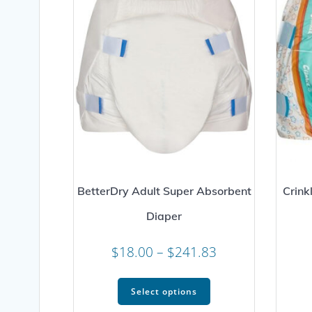
BetterDry Adult Super Absorbent
Crink
Diaper
Price
$
18.00
–
$
241.83
range:
This
$18.00
Select options
product
through