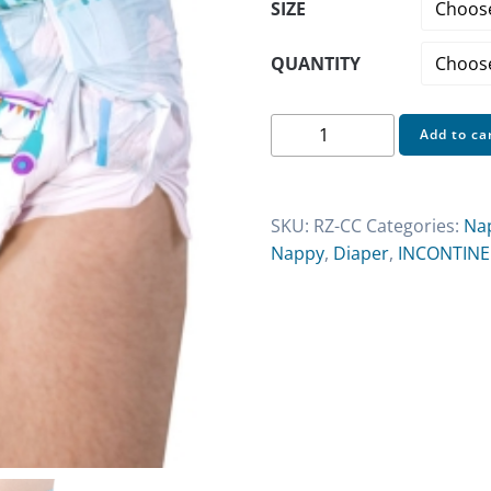
SIZE
QUANTITY
Rearz
Add to ca
Critter
Caboose
Adult
SKU:
RZ-CC
Categories:
Na
Nappies
Nappy
,
Diaper
,
INCONTIN
quantity