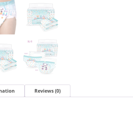
mation
Reviews (0)