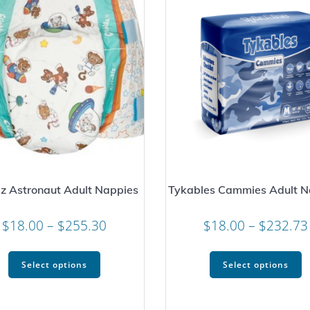
lz Astronaut Adult Nappies
Tykables Cammies Adult N
Price
$
18.00
–
$
255.30
$
18.00
–
$
232.73
range:
This
T
$18.00
Select options
Select options
product
p
through
has
h
$255.30
multiple
m