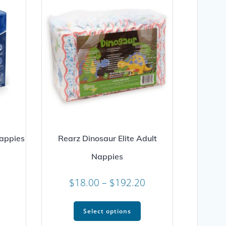
appies
Rearz Dinosaur Elite Adult
Nappies
Price
range:
Price
$
18.00
–
$
192.20
his
$18.00
range:
roduct
This
through
as
$18.00
Select options
product
$232.73
ultiple
through