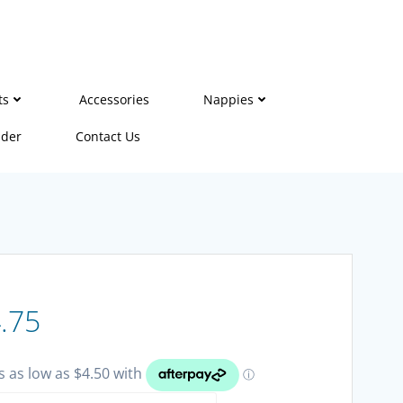
ts
Accessories
Nappies
ider
Contact Us
Price
.75
range: